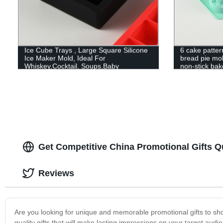
Ice Cube Trays , Large Square Silicone
6 cake patter
Ice Maker Mold, Ideal For
bread pie mo
Whiskey,Cocktail, Soups,Baby
non-stick bak
Food,Frozen Treats, Stackable, BPA
Free
Get Competitive China Promotional Gifts 
Reviews
Are you looking for unique and memorable promotional gifts to sho
quality gifts that will make lasting impressions on your target a