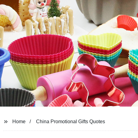
Home
China Promotional Gifts Quotes