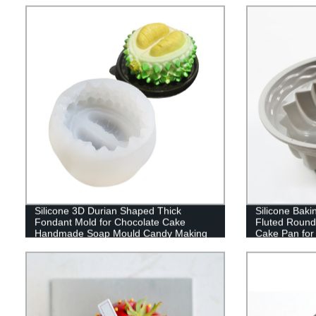
Decoration
Durable
Silicone 3D Durian Shaped Thick
Silicone Bak
Fondant Mold for Chocolate Cake
Fluted Round
Handmade Soap Mould Candy Making
Cake Pan for
Pastry Candle DIY Cupcake Dessert
Jello,Buntcak
Decoration
Inches Tube