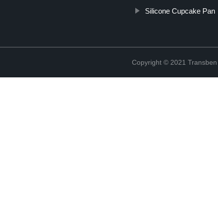
Silicone Cupcake Pan
Copyright © 2021 Transben