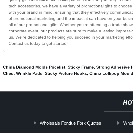
tech accessories, we have a variety of promotional gifts to choos
with your brand in mind, ensuring that they effectively communi
of promotional marketing and the impact it can have on your busin
all of our promotional gifts. Whether you're attending a trade show,
corporate event, our products are sure to make a lasting impression
us. We're dedicated to helping you succeed in your marketing effor
Contact us today to get started!
China Diamond Molds Pricelist
,
Sticky Frame
,
Strong Adhesive 
Chest Wrinkle Pads
,
Sticky Picture Hooks
,
China Lollipop Moul
HO
Wholesale Fondue Fork Quotes
Whol