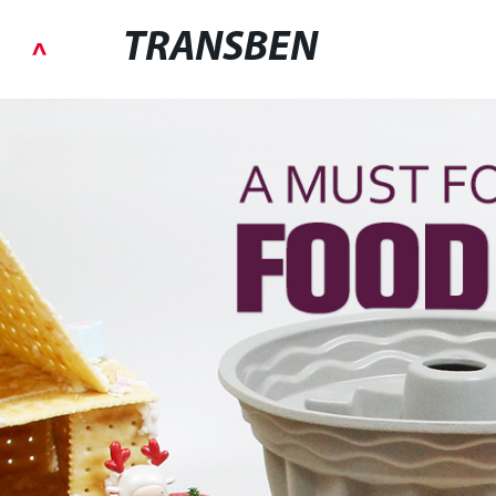
TRANSBEN