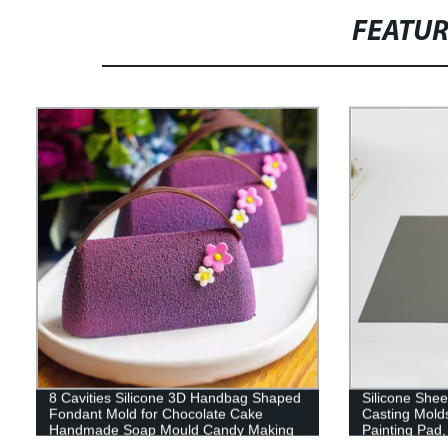
FEATU
8 Cavities Silicone 3D Handbag Shaped
Silicone Sheet
Fondant Mold for Chocolate Cake
Casting Mold
Handmade Soap Mould Candy Making
Painting Pad,
Pastry Candle DIY Cupcake Dessert
Nonstick Nons