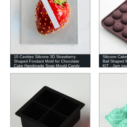
15 Cavities Silicone 3D Strawberry
Silicone Cak
Shaped Fondant Mold for Chocolate
Ball Shaped
Cake Handmade Soap Mould Candy
KIT - Jam pac
Making Pastry Candle DIY Cupcake
baking mold
Dessert Decoration