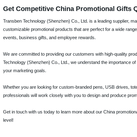
Get Competitive China Promotional Gifts
Transben Technology (Shenzhen) Co., Ltd. is a leading supplier, manu
customizable promotional products that are perfect for a wide range
events, business gifts, and employee rewards.
We are committed to providing our customers with high-quality prod
Technology (Shenzhen) Co., Ltd., we understand the importance of e
your marketing goals.
Whether you are looking for custom-branded pens, USB drives, tot
professionals will work closely with you to design and produce prom
Get in touch with us today to learn more about our China promotional
level!